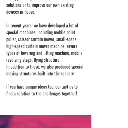
solutions or to improve our own existing
devices in-house.
In recent years, we have developed a lot of
special machines, including mobile point
puller, scissor curtain mover, small-space,
high-speed curtain mover machine, several
types of lowering and lifting machine, mobile
revolving stage, flying structure.
In addition to these, we also produced special
moving structures built into the scenery.
If you have unique ideas too,
contact us
to
find a solution to the challenges together!