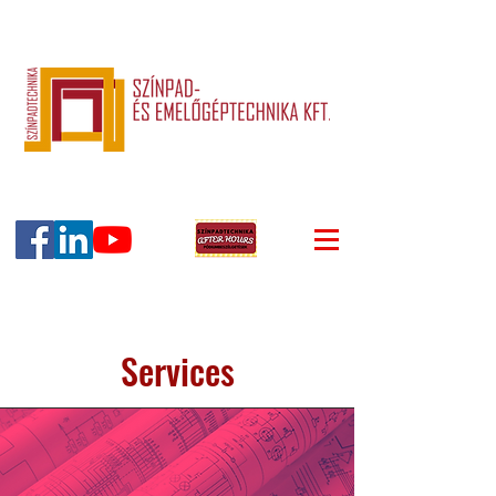
Services