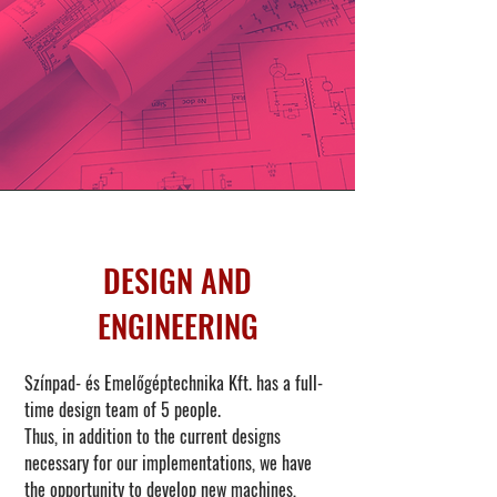
DESIGN AND
ENGINEERING
Színpad- és Emelőgéptechnika Kft. has a full-
time design team of 5 people.
Thus, in addition to the current designs
necessary for our implementations, we have
the opportunity to develop new machines,