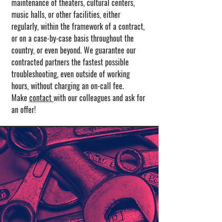
maintenance of theaters, cultural centers,
music halls, or other facilities, either
regularly, within the framework of a contract,
or on a case-by-case basis throughout the
country, or even beyond. We guarantee our
contracted partners the fastest possible
troubleshooting, even outside of working
hours, without charging an on-call fee.
Make
contact
with our colleagues and ask for
an offer!