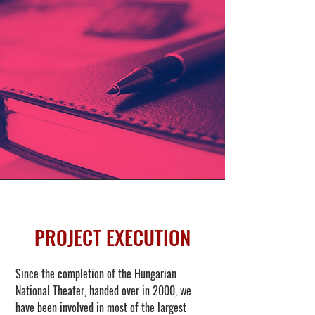
PROJECT EXECUTION
Since the completion of the Hungarian
National Theater, handed over in 2000, we
have been involved in most of the largest