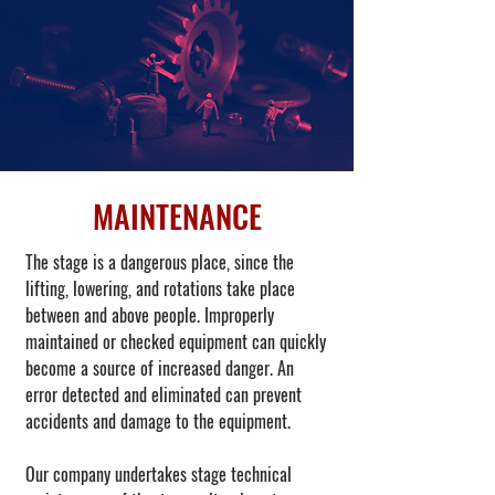
MAINTENANCE
The stage is a dangerous place, since the
lifting, lowering, and rotations take place
between and above people. Improperly
maintained or checked equipment can quickly
become a source of increased danger. An
error detected and eliminated can prevent
accidents and damage to the equipment.
Our company undertakes stage technical