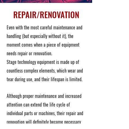
REPAIR/RENOVATION
Even with the most careful maintenance and
handling (but especially without it), the
moment comes when a piece of equipment
needs repair or renovation.
Stage technology equipment is made up of
countless complex elements, which wear and
tear during use, and their lifespan is limited.
Although proper maintenance and increased
attention can extend the life cycle of
individual parts or machines, their repair and
renovation will definitely become necessary