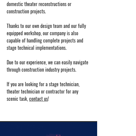
domestic theater reconstructions or
construction projects.
Thanks to our own design team and our fully
equipped workshop, our company is also
capable of handling complete projects and
stage technical implementations.
Due to our experience, we can easily navigate
through construction industry projects.
If you are looking for a stage technician,
theater technician or contractor for any
scenic task,
contact us
!