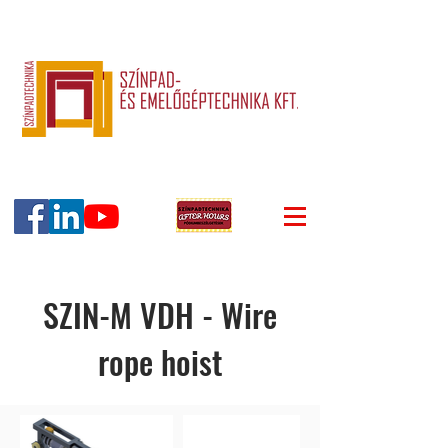
SZIN-M VDH - Wire
rope hoist