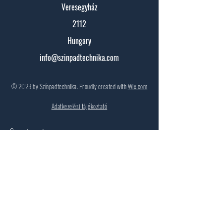
Veresegyház
2112
Hungary
info@szinpadtechnika.com
© 2023 by Színpadtechnika. Proudly created with
Wix.com
Adatkezelési tájékoztató
Contact:
First Name
Surname
Email