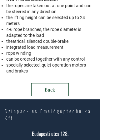
the ropes are taken out at one point and can
be steered in any direction
the lifting height can be selected up to 24
meters
4-6 rope branches, the rope diameter is
adapted to the load
theatrical, silenced double-brake
integrated load measurement
rope winding
can be ordered together with any control
specially selected, quiet operation motors
and brakes
Back
Színpad- és Emelőgéptechnika
Kft
Budapesti utca 128.