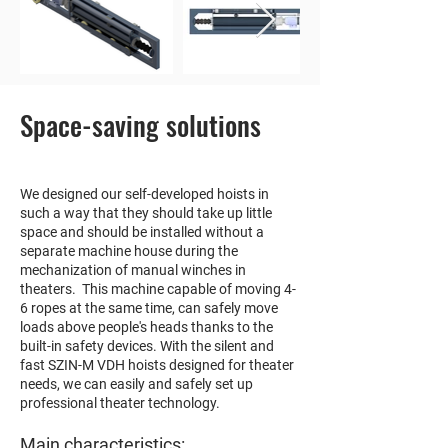
Space-saving solutions
We designed our self-developed hoists in
such a way that they should take up little
space and should be installed without a
separate machine house during the
mechanization of manual winches in
theaters. This machine capable of moving 4-
6 ropes at the same time, can safely move
loads above people's heads thanks to the
built-in safety devices. With the silent and
fast SZIN-M VDH hoists designed for theater
needs, we can easily and safely set up
professional theater technology.
Main characteristics: